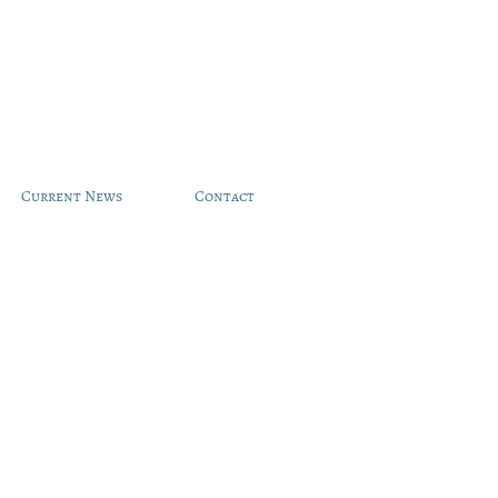
Current News
Contact