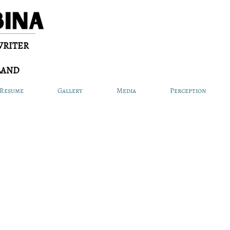
WRITER
LAND
Resume
Gallery
Media
Perception