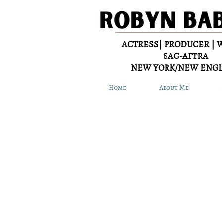
ACTRESS| PRODUCER | 
SAG-AFTRA
NEW YORK/NEW ENG
Home
About Me