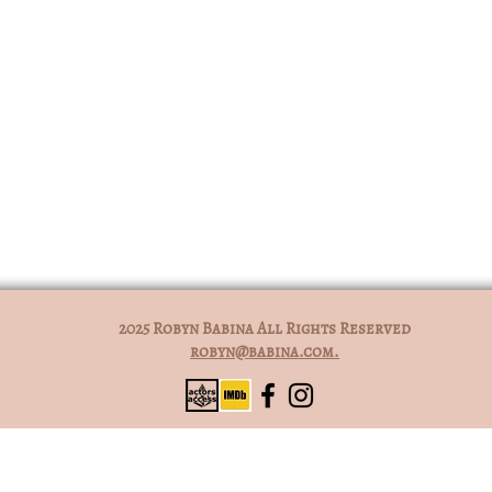
2025 Robyn Babina All Rights Reserved
robyn@babina.com.