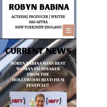
ACTRESS| PRODUCER | WRITER
SAG-AFTRA
NEW YORK/NEW ENGLAND
ROBYN BABINA WINS BEST
WOMAN FILMMAKER
FROM THE
HOLLYWOOD BLVD FILM
FESTIVAL!!